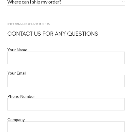
Where can I ship my order?
INFORMATION ABOUT US
CONTACT US FOR ANY QUESTIONS
Your Name
Your Email
Phone Number
Company