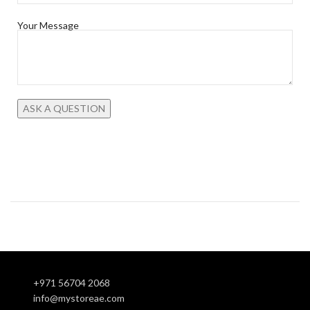
Your Message
+971 56704 2068
info@mystoreae.com