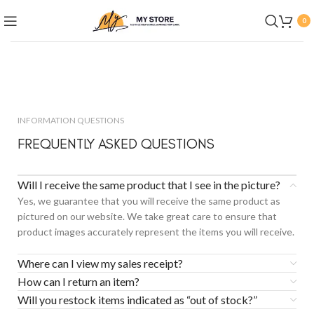
0
INFORMATION QUESTIONS
FREQUENTLY ASKED QUESTIONS
Will I receive the same product that I see in the picture?
Yes, we guarantee that you will receive the same product as
pictured on our website. We take great care to ensure that
product images accurately represent the items you will receive.
Where can I view my sales receipt?
How can I return an item?
Will you restock items indicated as “out of stock?”