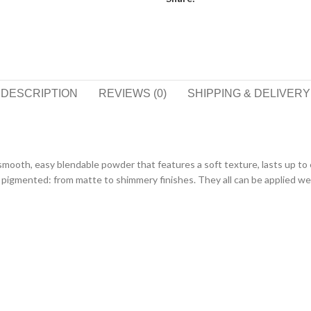
DESCRIPTION
REVIEWS (0)
SHIPPING & DELIVERY
smooth, easy blendable powder that features a soft texture, lasts up to 
pigmented: from matte to shimmery finishes. They all can be applied wet 