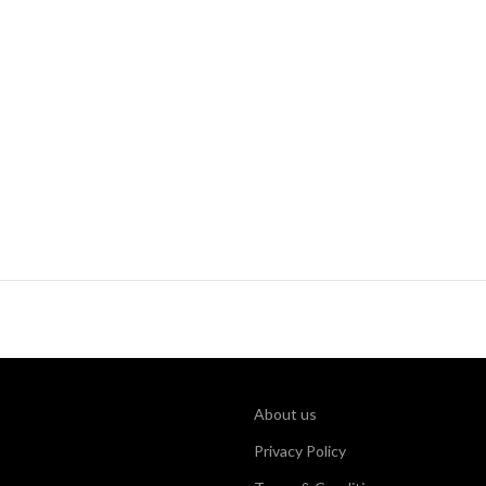
About us
Privacy Policy