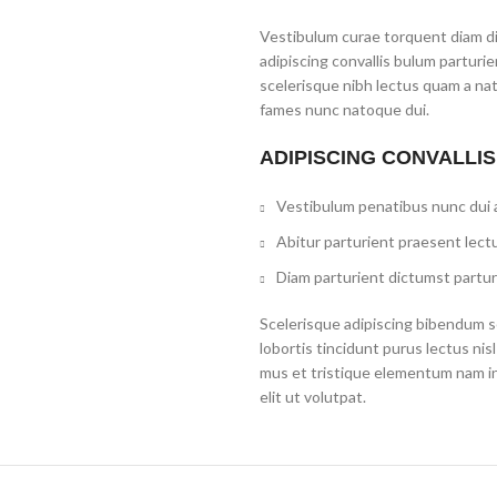
Vestibulum curae torquent diam d
adipiscing convallis bulum parturi
scelerisque nibh lectus quam a na
fames nunc natoque dui.
ADIPISCING CONVALLI
Vestibulum penatibus nunc dui a
Abitur parturient praesent lect
Diam parturient dictumst partur
Scelerisque adipiscing bibendum se
lobortis tincidunt purus lectus ni
mus et tristique elementum nam i
elit ut volutpat.