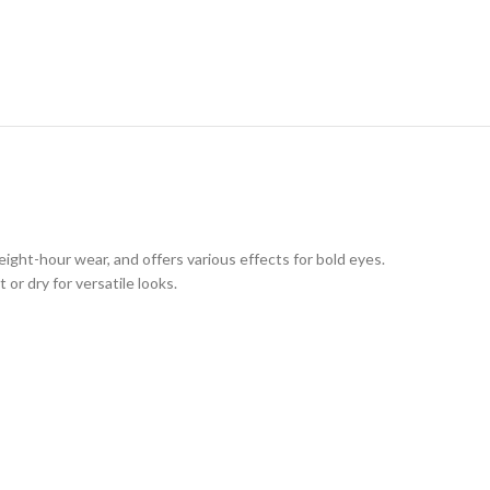
eight-hour wear, and offers various effects for bold eyes.
or dry for versatile looks.