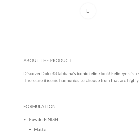
Click to enlarge
ABOUT THE PRODUCT
Discover Dolce&Gabbana’s iconic feline look! Felineyes is a 
There are 8 iconic harmonies to choose from that are highly 
FORMULATION
PowderFINISH
Matte