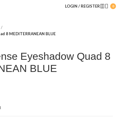
LOGIN / REGISTER
0
Quad 8 MEDITERRANEAN BLUE
tense Eyeshadow Quad 8
NEAN BLUE
t