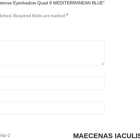
yes Intense Eyeshadow Quad 8 MEDITERRANEAN BLUE”
*
lished.
Required fields are marked
MAECENAS IACULI