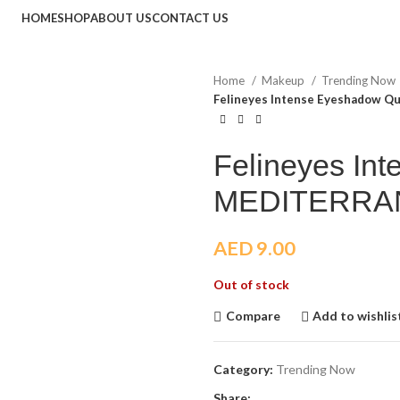
HOME
SHOP
ABOUT US
CONTACT US
Home
Makeup
Trending Now
Felineyes Intense Eyeshadow 
Felineyes In
MEDITERRA
AED
9.00
Out of stock
Compare
Add to wishlis
Category:
Trending Now
Share: