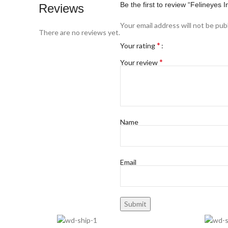
Be the first to review “Feline
Reviews
Your email address will not be pub
There are no reviews yet.
*
Your rating
*
Your review
Name
Email