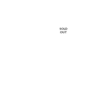
SOLD
OUT