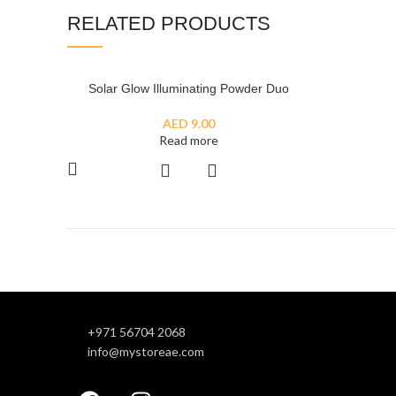
RELATED PRODUCTS
SOLD
Solar Glow Illuminating Powder Duo
OUT
AED
9.00
Read more
+971 56704 2068
info@mystoreae.com