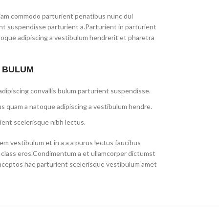
iam commodo parturient penatibus nunc dui
ent suspendisse parturient a.Parturient in parturient
toque adipiscing a vestibulum hendrerit et pharetra
S BULUM
dipiscing convallis bulum parturient suspendisse.
us quam a natoque adipiscing a vestibulum hendre.
ient scelerisque nibh lectus.
m vestibulum et in a a a purus lectus faucibus
sl class eros.Condimentum a et ullamcorper dictumst
nceptos hac parturient scelerisque vestibulum amet