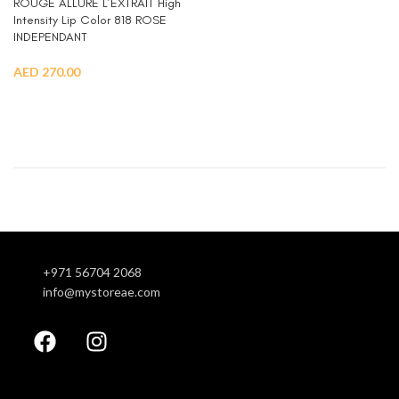
ROUGE ALLURE L’EXTRAIT High
Intensity Lip Color 818 ROSE
INDEPENDANT
AED
270.00
ADD TO CART
+971 56704 2068
info@mystoreae.com