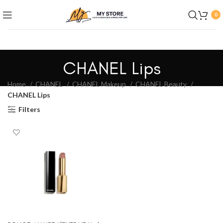
0
CHANEL Lips
Home
CHANEL
CHANEL Makeup
CHANEL Beauty
CHANEL Lips
Filters