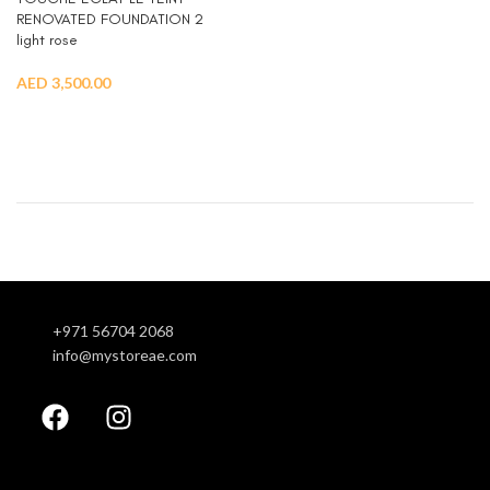
RENOVATED FOUNDATION 2
light rose
AED
3,500.00
READ MORE
+971 56704 2068
info@mystoreae.com