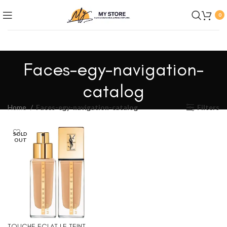
0
Faces-egy-navigation-
catalog
Home
Faces-egy-navigation-catalog
Filters
SOLD
OUT
TOUCHE ECLAT LE TEINT